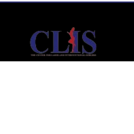
Links
Home
Laser Liposuction
Aesthetic Medicine
Interventional Services
Timing