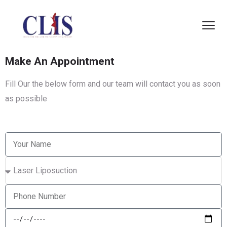
Make An Appointment
Fill Our the below form and our team will contact you as soon
as possible