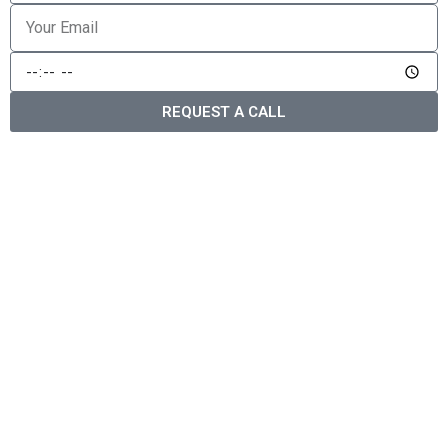
REQUEST A CALL