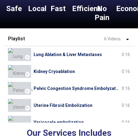
Safe
Local
Fast
Efficient
No
Econo
Pain
Playlist
6 Videos
Lung Ablation & Liver Metastases
0:16
Kidney Cryoablation
0:16
Pelvic Congestion Syndrome Embolyzation
0:16
Uterine Fibroid Embolization
0:16
Varicocele embolization
0:16
Our Services Includes