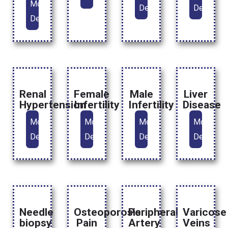
More
Details
Details
Details
Renal
Female
Male
Liver
Hypertension
Infertility
Infertility
Disease
More
More
More
More
Details
Details
Details
Details
Needle
Osteoporosis
Peripheral
Varicose
biopsy
Pain
Artery
Veins