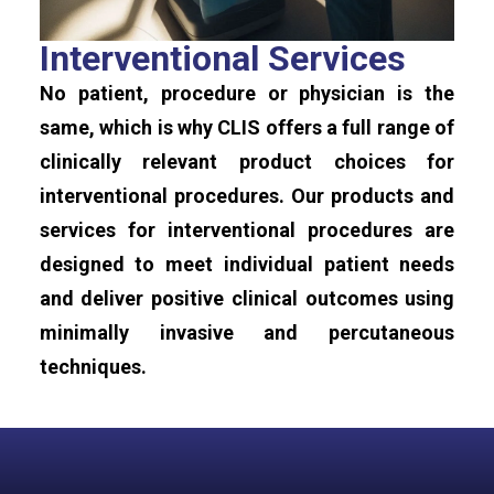
Interventional Services
No patient, procedure or physician is the
same, which is why CLIS offers a full range of
clinically relevant product choices for
interventional procedures. Our products and
services for interventional procedures are
designed to meet individual patient needs
and deliver positive clinical outcomes using
minimally invasive and percutaneous
techniques.