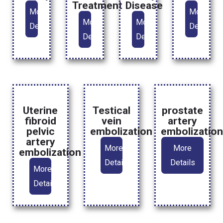
Treatment
Disease
More
More
More
More
Details
Details
Details
Details
Uterine
Testical
prostate
fibroid
vein
artery
pelvic
embolization
embolizatio
artery
More
More
embolization
Details
Details
More
Details