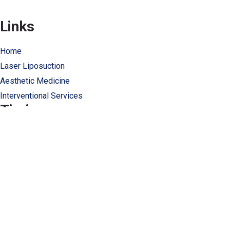
Links
Home
Laser Liposuction
Aesthetic Medicine
Interventional Services
Timing
Monday: 9:00 to 6:00
Tuesday-Friday: 8:00 to 19:00
Saturday: 8:00 to 3:30
info@clisbeirut.com